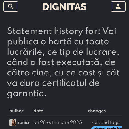
search
person
Statement history for: Voi
publica o hartă cu toate
lucrările, ce tip de lucrare,
când a fost executată, de
către cine, cu ce cost și cât
va dura certificatul de
garanție.
author
date
changes
sonia
on 28 octombrie 2025
- added tags