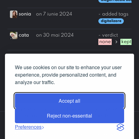
alegeri locale Bucure
sonia
on 7 iunie 2024
- added tags
digitalizare
cata
on 30 mai 2024
- verdict
chevron_right
none
kept
back to statement
We use cookies on our site to enhance your user
experience, provide personalized content, and
analyze our traffic.
Accept all
Interface language changed. Page contents
Reject non-essential
(statements, answers etc.) are still in the
About us
Contact us
Facebook
LinkedIn
language in which they were written.
Preferences
© 2019-2026
Dignitas.ro
, a project developed