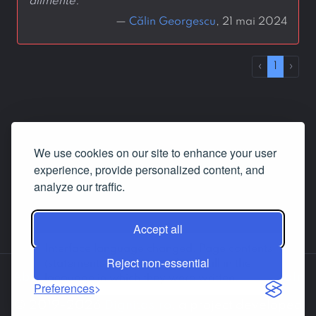
alimente.
—
Călin Georgescu
, 21 mai 2024
‹
1
›
We use cookies on our site to enhance your user
experience, provide personalized content, and
analyze our traffic.
Accept all
Interface language changed. Page contents
Reject non-essential
(statements, answers etc.) are still in the
About us
Contact us
Facebook
LinkedIn
language in which they were written.
Preferences
© 2019-2026
Dignitas.ro
, a project developed