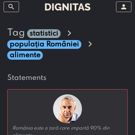
search
person
chevron_right
tag
statistici
chevron_right
populația României
alimente
statements
România este o țară care importă 90% din