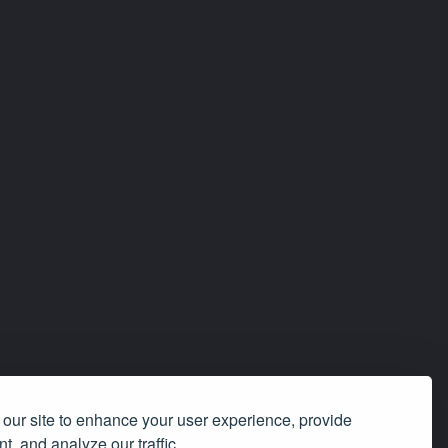
our site to enhance your user experience, provide
t, and analyze our traffic.