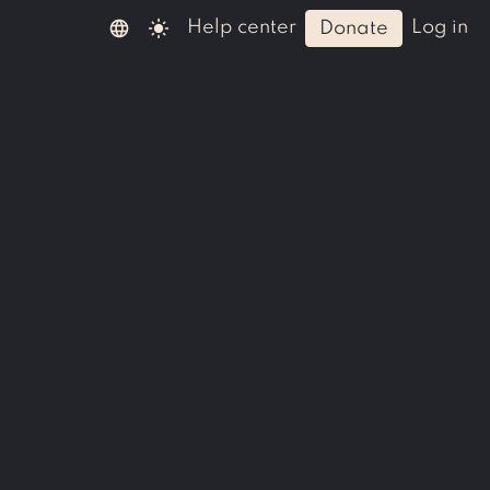
language
light_mode
help center
log in
donate