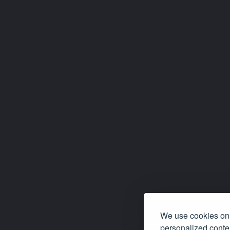
We use cookies on 
personalized conten