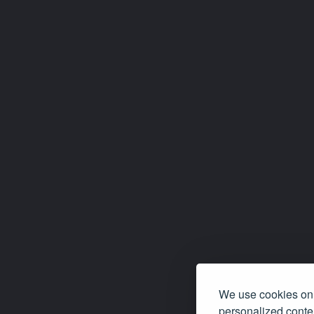
We use cookies on 
personalized conten