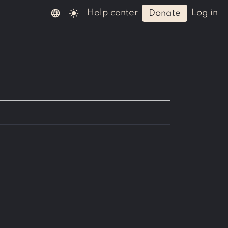
language
light_mode
help center
log in
donate