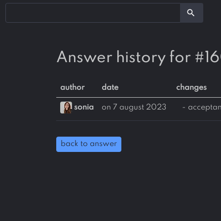
search
Answer history for #1
author
date
changes
sonia
on 7 august 2023
- accepta
back to answer