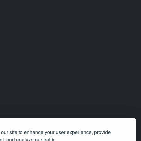
our site to enhance your user experience, provide
t, and analyze our traffic.