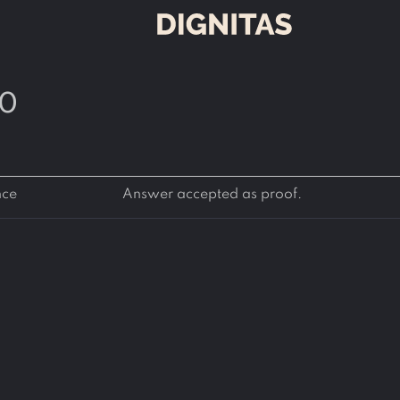
60
nce
Answer accepted as proof.