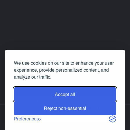
We use cookies on our site to enhance your user
experience, provide personalized content, and
analyze our traffic.
Accept all
Interface language changed. Page contents
Reject non-essential
(statements, answers etc.) are still in the
About us
Contact us
Facebook
LinkedIn
language in which they were written.
Preferences
© 2019-2026
Dignitas.ro
, a project developed