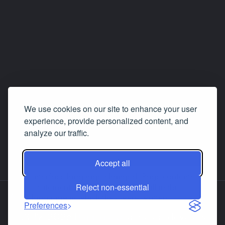
We use cookies on our site to enhance your user
experience, provide personalized content, and
analyze our traffic.
Accept all
Interface language changed. Page contents
Reject non-essential
(statements, answers etc.) are still in the
About us
Contact us
Facebook
LinkedIn
language in which they were written.
Preferences
© 2019-2026
Dignitas.ro
, a project developed