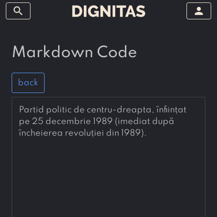
search
person
Markdown Code
back
Partid politic de centru-dreapta, înființat 
pe 25 decembrie 1989 (imediat după 
încheierea revoluției din 1989).