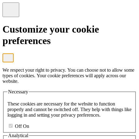
Customize your cookie
preferences
We respect your right to privacy. You can choose not to allow some
types of cookies. Your cookie preferences will apply across our
website.
Necessary
These cookies are necessary for the website to function
properly and cannot be switched off. They help with things like
logging in and setting your privacy preferences.
Off
On
Analytical