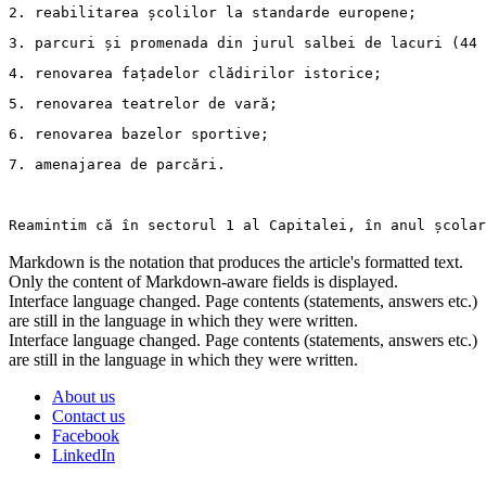
2. 
reabilitarea școlilor la standarde europene;
3. 
parcuri și promenada din jurul salbei de lacuri (44 
4. 
renovarea fațadelor clădirilor istorice;
5. 
renovarea teatrelor de vară;
6. 
renovarea bazelor sportive;
7. 
amenajarea de parcări.
Reamintim că în sectorul 1 al Capitalei, în anul școlar
Markdown is the notation that produces the article's formatted text.
Only the content of Markdown-aware fields is displayed.
Interface language changed. Page contents (statements, answers etc.)
are still in the language in which they were written.
Interface language changed. Page contents (statements, answers etc.)
are still in the language in which they were written.
About us
Contact us
Facebook
LinkedIn