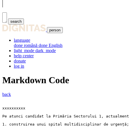
search
person
language
done
română
done
English
light_mode
dark_mode
help center
donate
log in
Markdown Code
back
xxxxxxxxxx
Pe atunci candidat la Primăria Sectorului 1, actualment
1. 
construirea unui spital multidisciplinar de urgență;