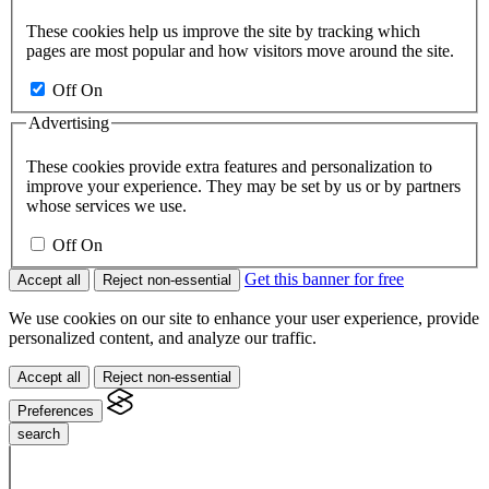
These cookies help us improve the site by tracking which
pages are most popular and how visitors move around the site.
Off
On
Advertising
These cookies provide extra features and personalization to
improve your experience. They may be set by us or by partners
whose services we use.
Off
On
Get this banner for free
Accept all
Reject non-essential
We use cookies on our site to enhance your user experience, provide
personalized content, and analyze our traffic.
Accept all
Reject non-essential
Preferences
search