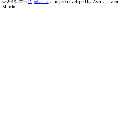
© 2019-2026
Dignitas.ro
, a project developed by Asociația Zero
Minciuni